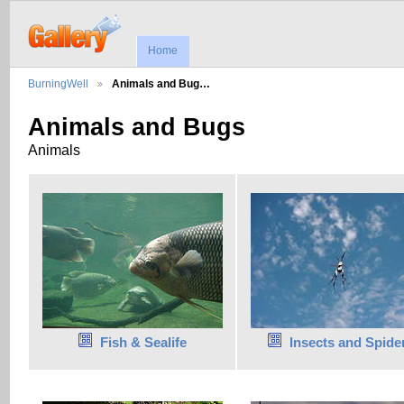
Home
BurningWell
Animals and Bug…
Animals and Bugs
Animals
Fish & Sealife
Insects and Spide