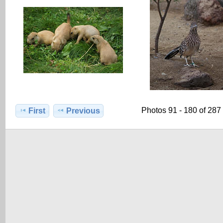
Photos 91 - 180 of 287
First
Previous