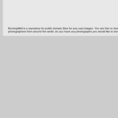
BurningWell is a repository for public domain (free for any use) images. You are free to
photographers from around the world, do you have any photographs you would like to do