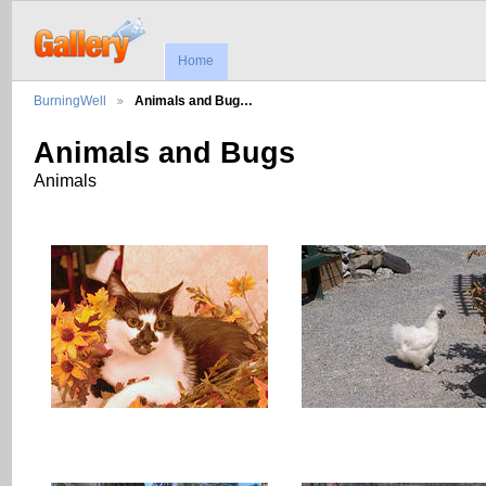
Home
BurningWell
Animals and Bug…
Animals and Bugs
Animals