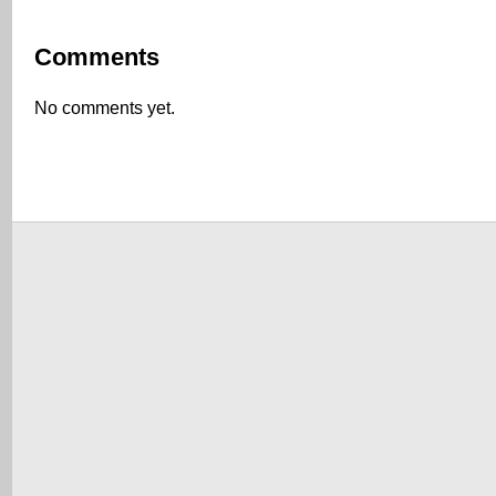
Comments
No comments yet.