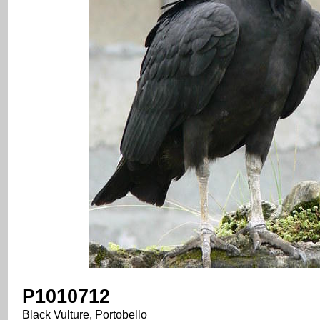
P1010712
Black Vulture, Portobello