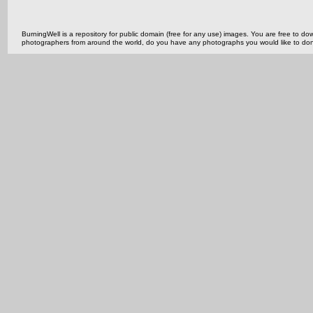
BurningWell is a repository for public domain (free for any use) images. You are free to
photographers from around the world, do you have any photographs you would like to do