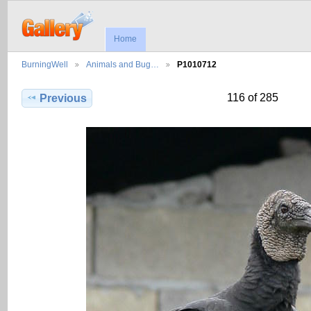
Home
BurningWell
Animals and Bug…
P1010712
116 of 285
Previous