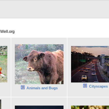
gWell.org
Cityscapes
Animals and Bugs