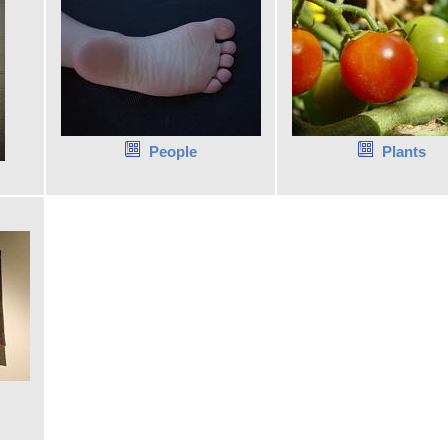
People
Plants