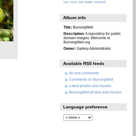
water
tree
trees
wall
waterfall
Album info
Title:
BurningWell
Description:
A repository for public
domain images. Welcome to
BurningWell.org
Owner:
Gallery Administrator
Available RSS feeds
All new comments
Comments on BurningWell
Latest photos and movies
BurningWell photos and movies
Language preference