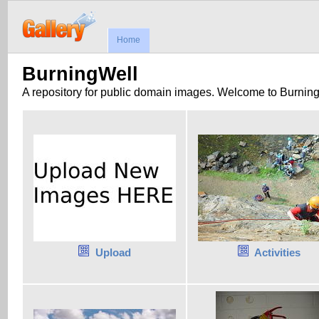
Home
BurningWell
A repository for public domain images. Welcome to Burnin
Upload
Activities