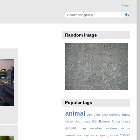
Login
Random image
Popular tags
animal
bird
blue
brick
building
bump
flowers
grass
clean
cloud
crab
fish
forest
ground
map
meadow
modern
nature
texture
normal
river
sky
snow
spring
stone