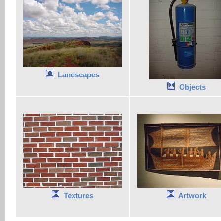
Landscapes
Objects
Textures
Artwork