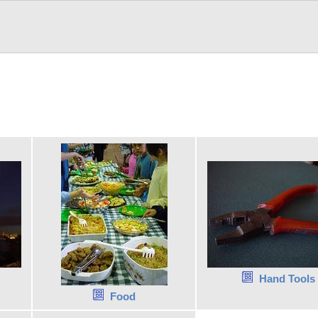
Hand Tools
Food