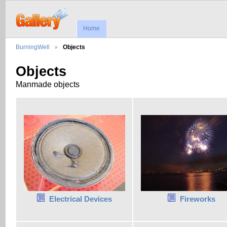
Home
BurningWell
Objects
Objects
Manmade objects
Electrical Devices
Fireworks