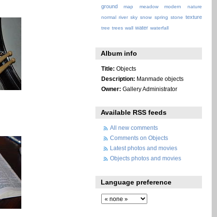
ground
map
meadow
modern
nature
texture
normal
river
sky
snow
spring
stone
water
tree
trees
wall
waterfall
Album info
Title:
Objects
Description:
Manmade objects
Owner:
Gallery Administrator
Available RSS feeds
All new comments
Comments on Objects
Latest photos and movies
Objects photos and movies
Language preference