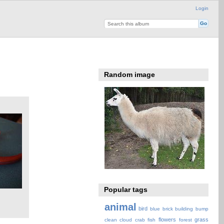
Login
Random image
Popular tags
animal
bird
blue
brick
building
bump
flowers
grass
clean
cloud
crab
fish
forest