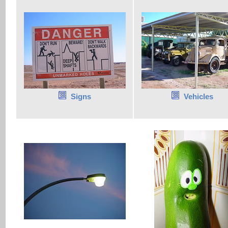
Signs
Vehicles