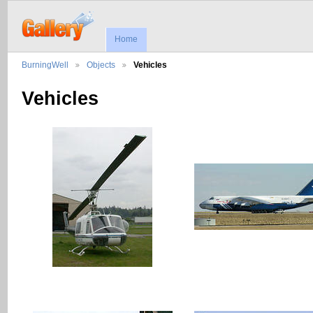
Home
BurningWell
Objects
Vehicles
Vehicles