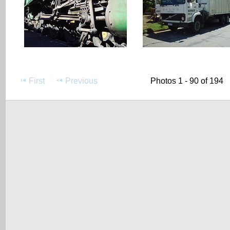
First
Previous
Photos 1 - 90 of 194