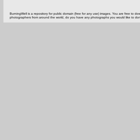
BurningWell is a repository for public domain (free for any use) images. You are free to
photographers from around the world, do you have any photographs you would like to do