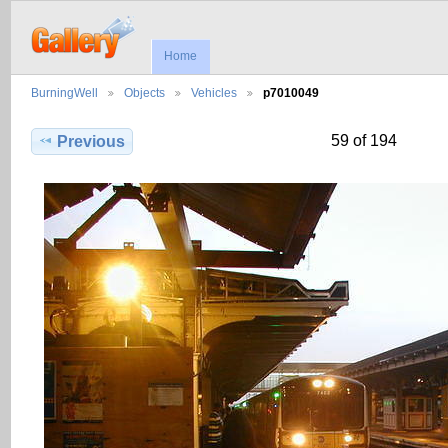
Home
BurningWell
Objects
Vehicles
p7010049
59 of 194
Previous