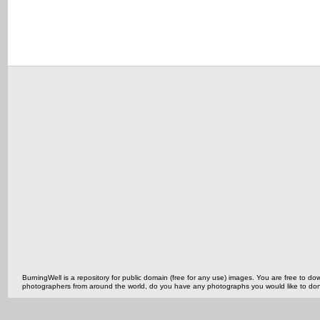
BurningWell is a repository for public domain (free for any use) images. You are free to
photographers from around the world, do you have any photographs you would like to do