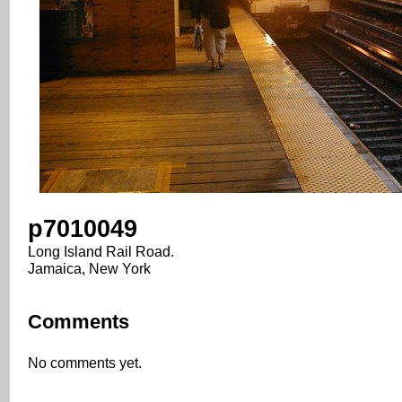
p7010049
Long Island Rail Road.
Jamaica, New York
Comments
No comments yet.