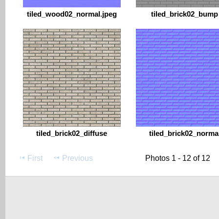
tiled_wood02_normal.jpeg
tiled_brick02_bump
tiled_brick02_diffuse
tiled_brick02_norma
First
Previous
Photos 1 - 12 of 12