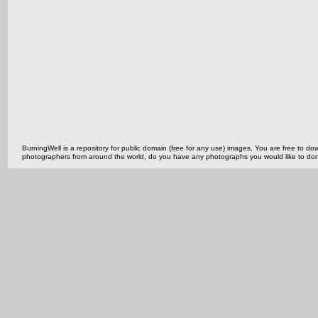
BurningWell is a repository for public domain (free for any use) images. You are free to
photographers from around the world, do you have any photographs you would like to do