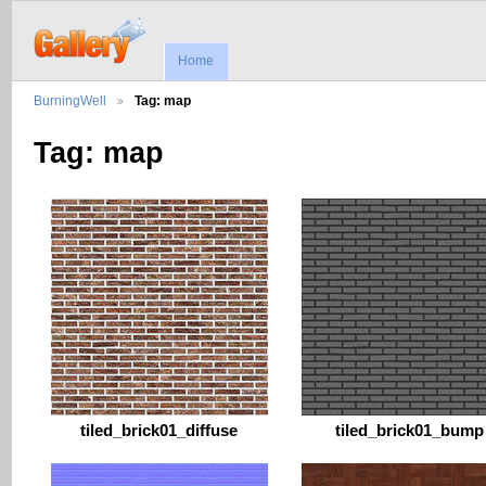
Home
BurningWell
Tag: map
Tag: map
tiled_brick01_diffuse
tiled_brick01_bump