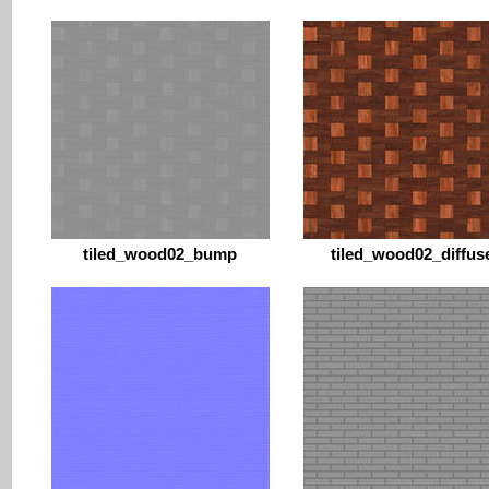
tiled_wood02_bump
tiled_wood02_diffus