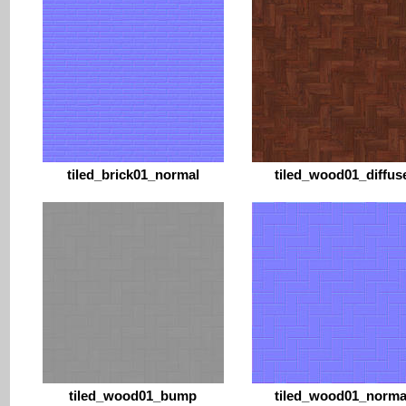
tiled_brick01_normal
tiled_wood01_diffus
tiled_wood01_bump
tiled_wood01_norma