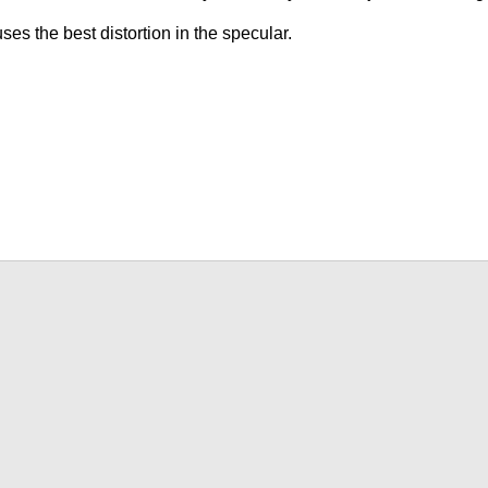
 the best distortion in the specular.