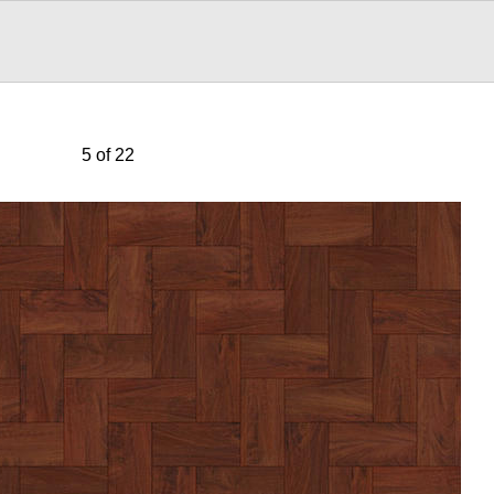
5 of 22