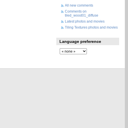
All new comments
Comments on
tiled_wood01_diffuse
Latest photos and movies
Tiling Textures photos and movies
Language preference