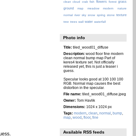
flowers
grass
clean
cloud
crab
fish
forest
ground
map
meadow
modern
nature
texture
normal
river
sky
snow
spring
stone
water
tree
trees
wall
waterfall
Photo info
Title:
tiled_wood01_diffuse
Description:
wood floor fine modern
clean normal bump map Part of
keres4 texture set. Not officially
released yet, this is just a teaser i
guess.
Specular looks good at 100 100 100
RGB. Normal map causes the best
distortion in the specular.
File name:
tiled_wood01_diffuse.jpeg
Owner:
Tom Havlik
Dimensions:
1024 x 1024 px
Tags:
modern
,
clean
,
normal
,
bump
,
map
,
wood
,
floor
,
fine
Available RSS feeds
guess.