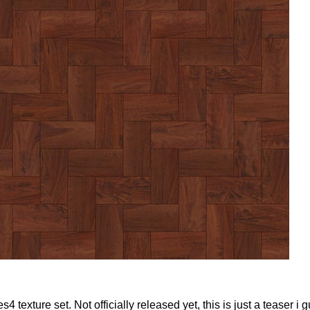
exture set. Not officially released yet, this is just a teaser i 