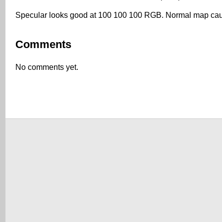
Specular looks good at 100 100 100 RGB. Normal map causes
Comments
No comments yet.