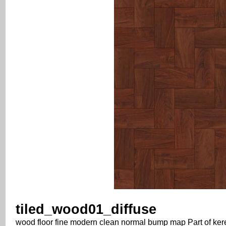
tiled_wood01_diffuse
wood floor fine modern clean normal bump map Part of keres4 t