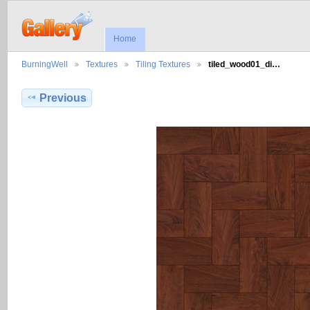
Home
BurningWell
Textures
Tiling Textures
tiled_wood01_di…
Previous