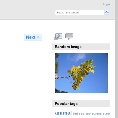
Login
Next
Random image
Popular tags
animal
bird
blue
brick
building
bump