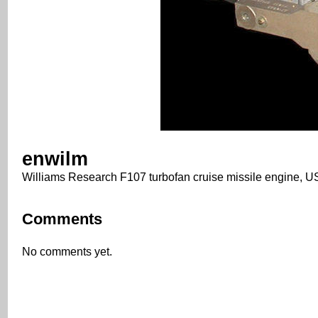
enwilm
Williams Research F107 turbofan cruise missile engine,
Comments
No comments yet.