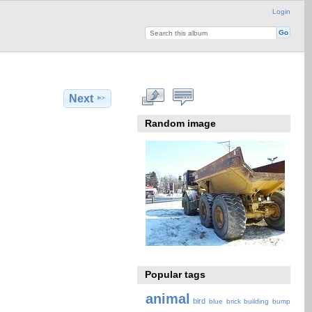
Login
Next
Random image
Popular tags
animal
bird
blue
brick
building
bump