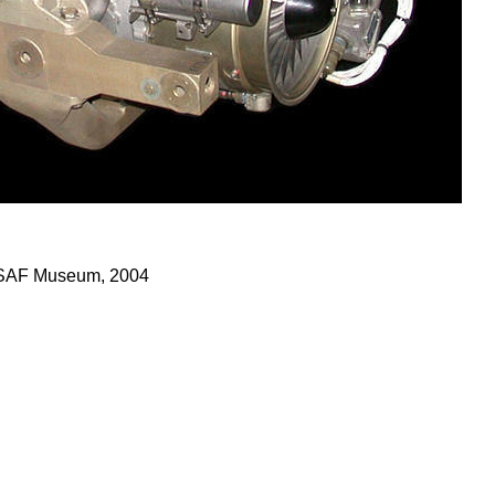
 USAF Museum, 2004