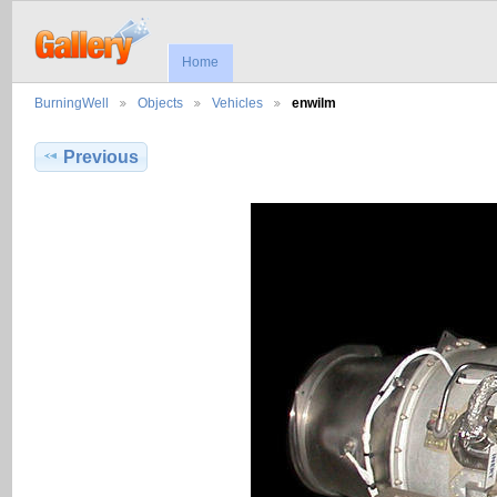
Home
BurningWell
Objects
Vehicles
enwilm
Previous