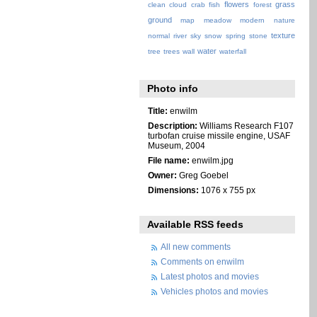
flowers
grass
clean
cloud
crab
fish
forest
ground
map
meadow
modern
nature
texture
normal
river
sky
snow
spring
stone
water
tree
trees
wall
waterfall
Photo info
Title:
enwilm
Description:
Williams Research F107
turbofan cruise missile engine, USAF
Museum, 2004
File name:
enwilm.jpg
Owner:
Greg Goebel
Dimensions:
1076 x 755 px
Available RSS feeds
All new comments
Comments on enwilm
Latest photos and movies
Vehicles photos and movies