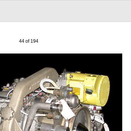
44 of 194