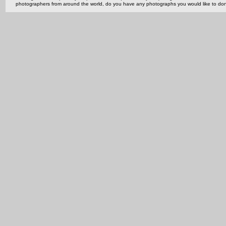
photographers from around the world, do you have any photographs you would like to do