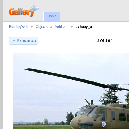
Home
BurningWell
Objects
Vehicles
avhuey_u
3 of 194
Previous