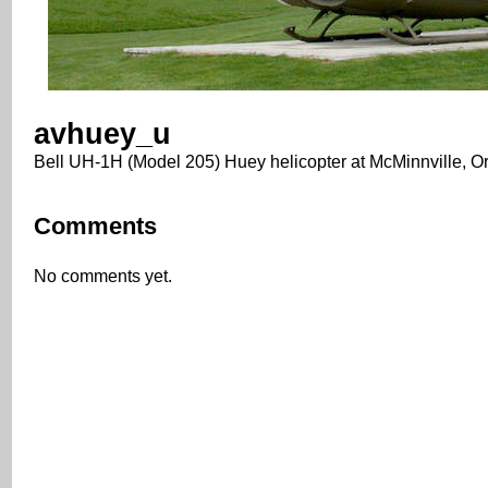
avhuey_u
Bell UH-1H (Model 205) Huey helicopter at McMinnville, O
Comments
No comments yet.