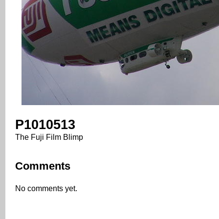
P1010513
The Fuji Film Blimp
Comments
No comments yet.