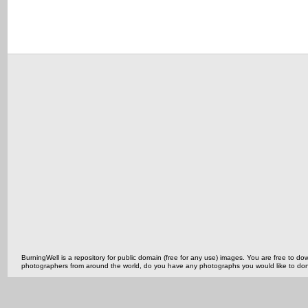
BurningWell is a repository for public domain (free for any use) images. You are free to
photographers from around the world, do you have any photographs you would like to do