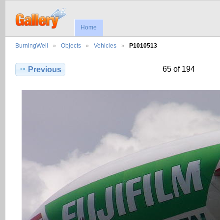
Home
BurningWell
Objects
Vehicles
P1010513
65 of 194
Previous