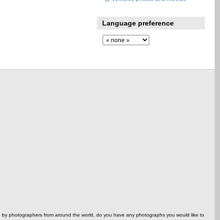
Language preference
ed by photographers from around the world, do you have any photographs you would like to