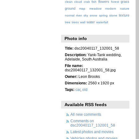
flowers
grass
clean
cloud
crab
fish
forest
ground
map
meadow
modern
nature
texture
normal
river
sky
snow
spring
stone
water
tree
trees
wall
waterfall
Photo info
Title:
dsc20040117_132001_58
Description:
Yank-Tank wedding,
Adelaide, South Australia
File name:
dsc20040117_132001_58.jpg
Owner:
Leon Brooks
Dimensions:
2560 x 1920 px
Tags:
car
,
old
Available RSS feeds
All new comments
Comments on
dsc20040117_132001_58
Latest photos and movies
Vehicles photos and movies