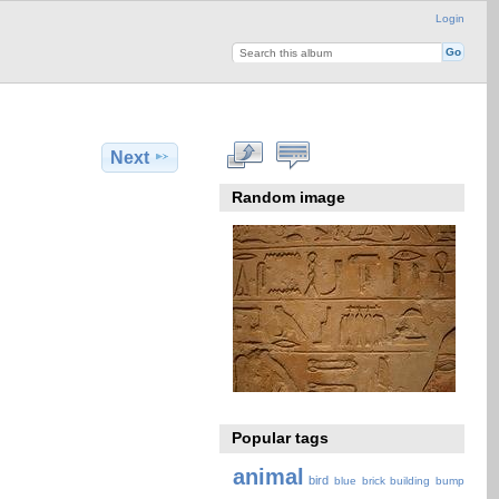
Login
Next
Random image
Popular tags
animal
bird
blue
brick
building
bump