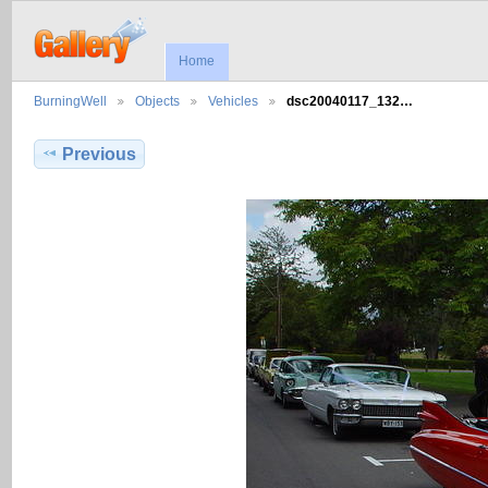
Home
BurningWell
Objects
Vehicles
dsc20040117_132…
Previous