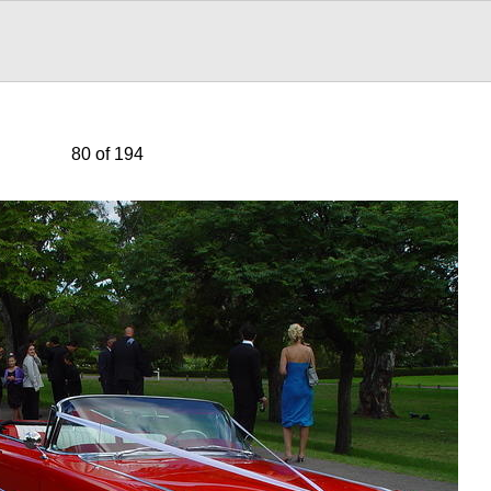
80 of 194