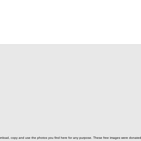
o download, copy and use the photos you find here for any purpose. These free images were donat