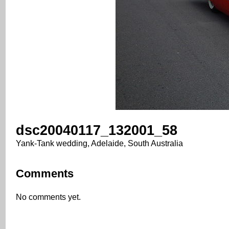
dsc20040117_132001_58
Yank-Tank wedding, Adelaide, South Australia
Comments
No comments yet.