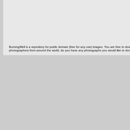
BurningWell is a repository for public domain (free for any use) images. You are free to
photographers from around the world, do you have any photographs you would like to do