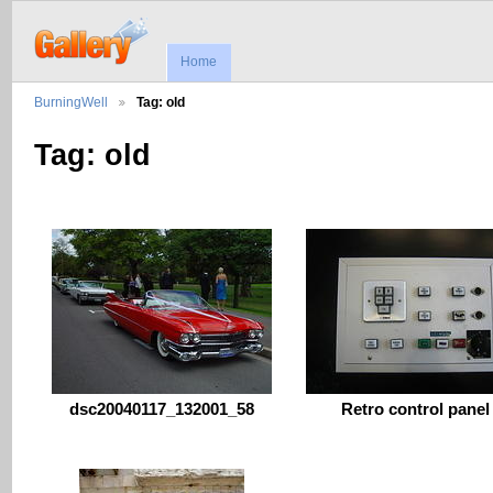
Home
BurningWell
Tag: old
Tag: old
dsc20040117_132001_58
Retro control panel