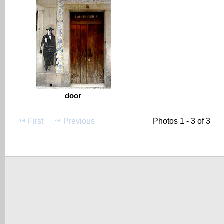
door
First
Previous
Photos 1 - 3 of 3