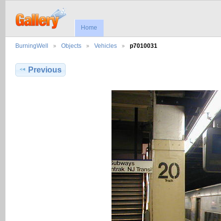
Home
BurningWell
Objects
Vehicles
p7010031
Previous