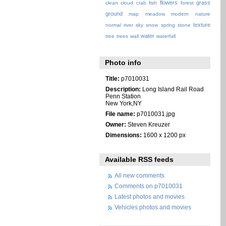
flowers
grass
clean
cloud
crab
fish
forest
ground
map
meadow
modern
nature
texture
normal
river
sky
snow
spring
stone
water
tree
trees
wall
waterfall
Photo info
Title:
p7010031
Description:
Long Island Rail Road
Penn Station
New York,NY
File name:
p7010031.jpg
Owner:
Steven Kreuzer
Dimensions:
1600 x 1200 px
Available RSS feeds
All new comments
Comments on p7010031
Latest photos and movies
Vehicles photos and movies