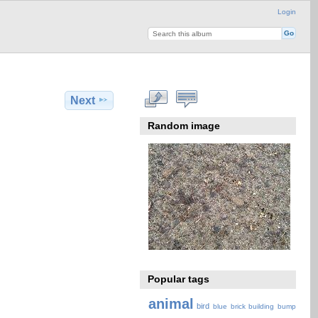
Login
Next
Random image
Popular tags
animal
bird
blue
brick
building
bump