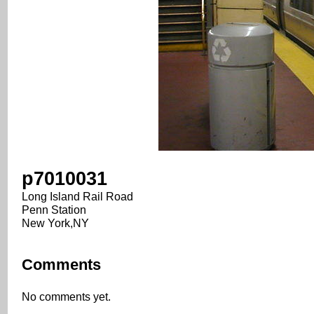
p7010031
Long Island Rail Road
Penn Station
New York,NY
Comments
No comments yet.