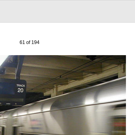
61 of 194