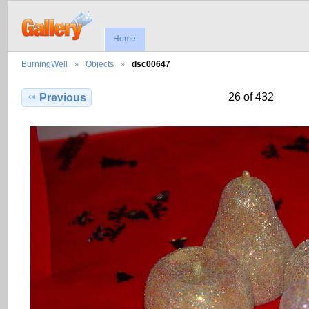
Home
BurningWell
Objects
dsc00647
26 of 432
Previous