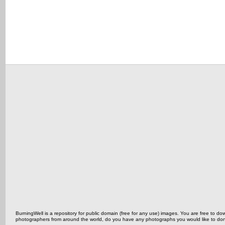
BurningWell is a repository for public domain (free for any use) images. You are free to
photographers from around the world, do you have any photographs you would like to do