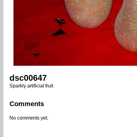
dsc00647
Sparkly artificial fruit
Comments
No comments yet.