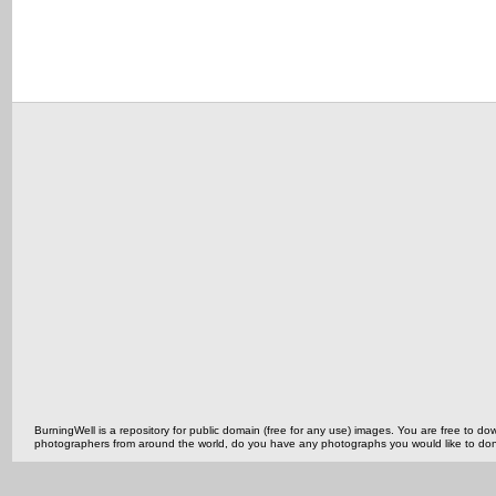
BurningWell is a repository for public domain (free for any use) images. You are free to
photographers from around the world, do you have any photographs you would like to do