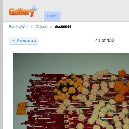
Home
BurningWell
Objects
dsc00044
41 of 432
Previous