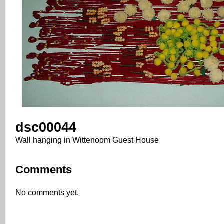
dsc00044
Wall hanging in Wittenoom Guest House
Comments
No comments yet.