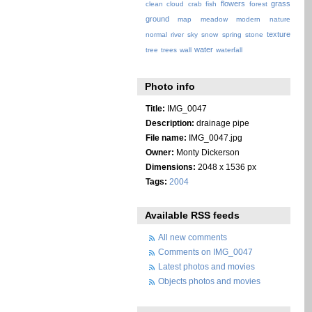
flowers
grass
clean
cloud
crab
fish
forest
ground
map
meadow
modern
nature
texture
normal
river
sky
snow
spring
stone
water
tree
trees
wall
waterfall
Photo info
Title:
IMG_0047
Description:
drainage pipe
File name:
IMG_0047.jpg
Owner:
Monty Dickerson
Dimensions:
2048 x 1536 px
Tags:
2004
Available RSS feeds
All new comments
Comments on IMG_0047
Latest photos and movies
Objects photos and movies