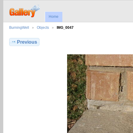
Home
BurningWell
Objects
IMG_0047
Previous