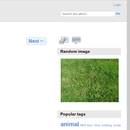
Login
Next
Random image
Popular tags
animal
bird
blue
brick
building
bump