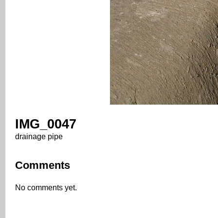
IMG_0047
drainage pipe
Comments
No comments yet.