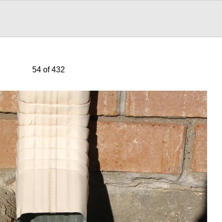
54 of 432