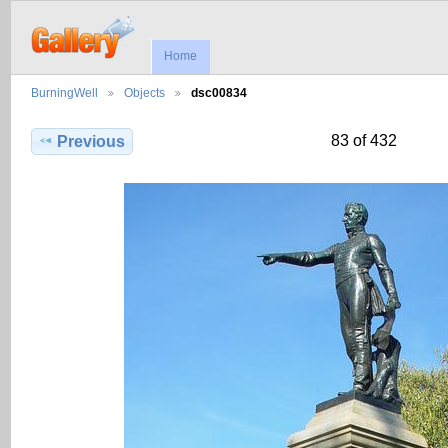
Home
BurningWell
Objects
dsc00834
83 of 432
Previous