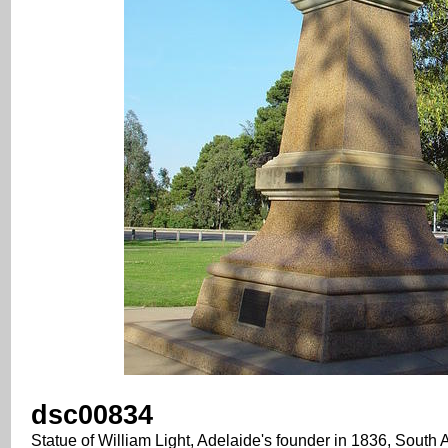
dsc00834
Statue of William Light, Adelaide's founder in 1836, South A