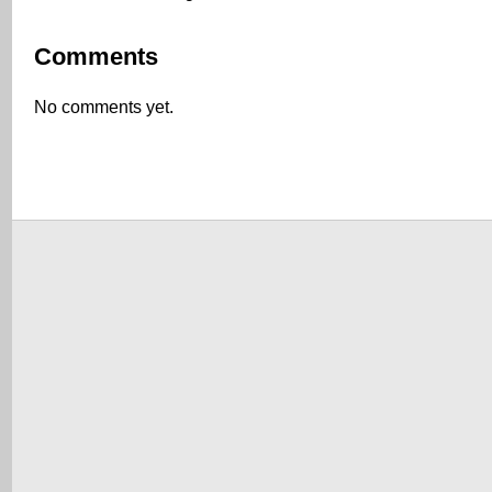
Comments
No comments yet.