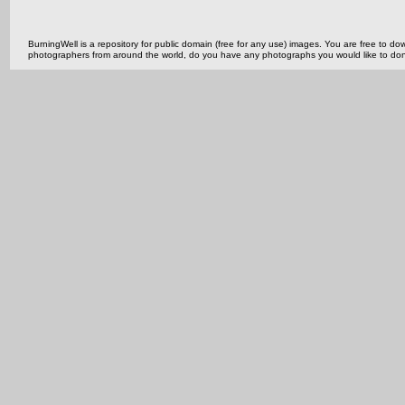
BurningWell is a repository for public domain (free for any use) images. You are free to
photographers from around the world, do you have any photographs you would like to do