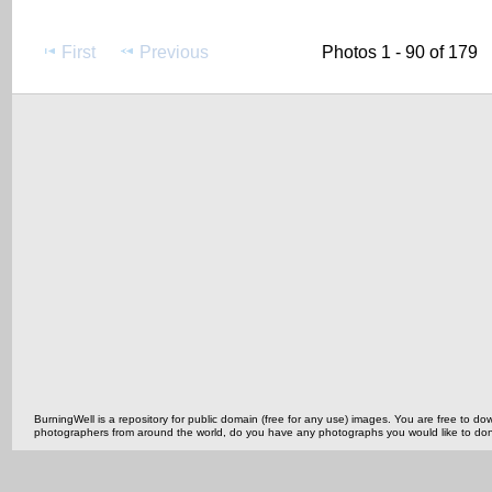
First
Previous
Photos 1 - 90 of 179
BurningWell is a repository for public domain (free for any use) images. You are free to
photographers from around the world, do you have any photographs you would like to do