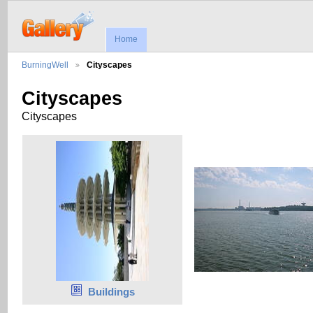
Home
BurningWell
Cityscapes
Cityscapes
Cityscapes
Buildings