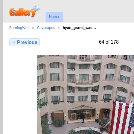
Home
BurningWell
Cityscapes
hyatt_grand_was…
64 of 178
Previous