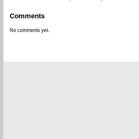
Comments
No comments yet.