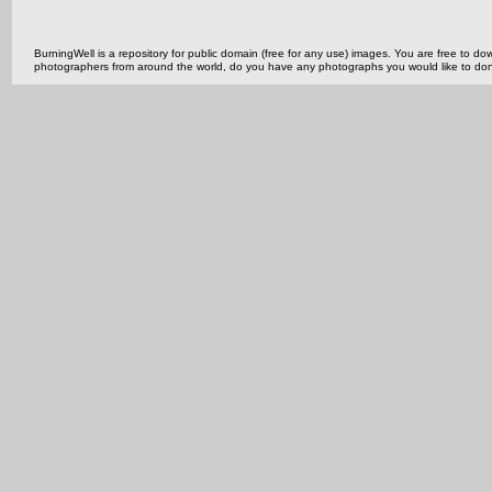
BurningWell is a repository for public domain (free for any use) images. You are free to
photographers from around the world, do you have any photographs you would like to do