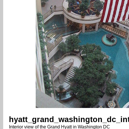
hyatt_grand_washington_dc_int
Interior view of the Grand Hyatt in Washington DC