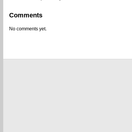
Comments
No comments yet.