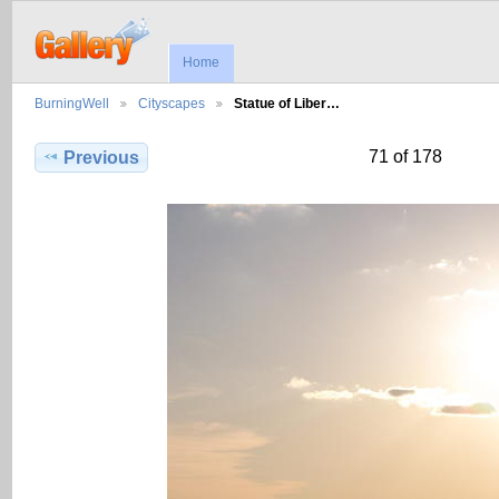
Home
BurningWell
Cityscapes
Statue of Liber…
71 of 178
Previous