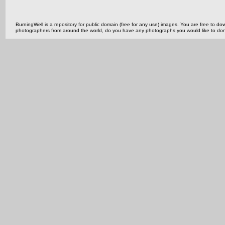
BurningWell is a repository for public domain (free for any use) images. You are free to
photographers from around the world, do you have any photographs you would like to do