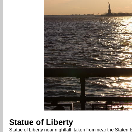
Statue of Liberty
Statue of Liberty near nightfall, taken from near the Staten I