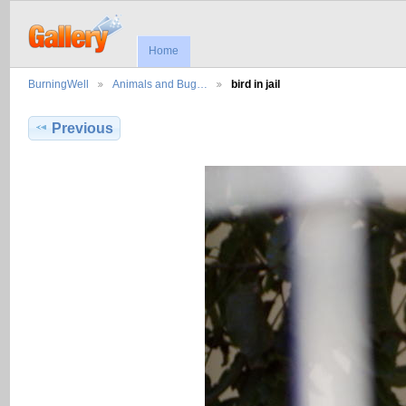
Home
BurningWell
Animals and Bug…
bird in jail
Previous