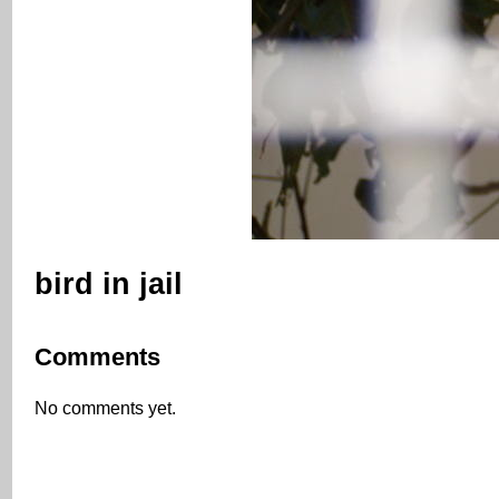
bird in jail
Comments
No comments yet.