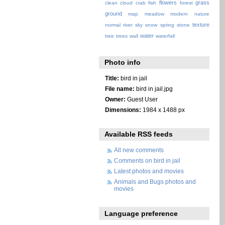
flowers
grass
clean
cloud
crab
fish
forest
ground
map
meadow
modern
nature
texture
normal
river
sky
snow
spring
stone
water
tree
trees
wall
waterfall
Photo info
Title:
bird in jail
File name:
bird in jail.jpg
Owner:
Guest User
Dimensions:
1984 x 1488 px
Available RSS feeds
All new comments
Comments on bird in jail
Latest photos and movies
Animals and Bugs photos and
movies
Language preference