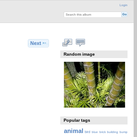
Login
Next
Random image
Popular tags
animal
bird
blue
brick
building
bump