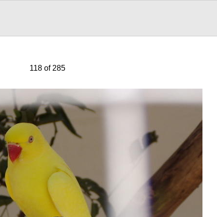
118 of 285