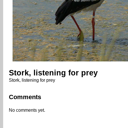
Stork, listening for prey
Stork, listening for prey
Comments
No comments yet.