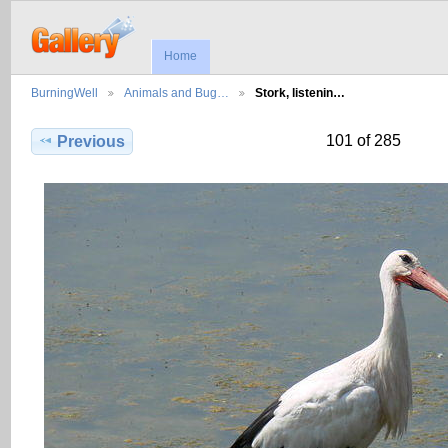
Home
BurningWell
Animals and Bug…
Stork, listenin…
101 of 285
Previous