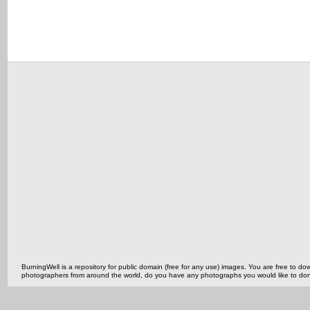
BurningWell is a repository for public domain (free for any use) images. You are free to
photographers from around the world, do you have any photographs you would like to do