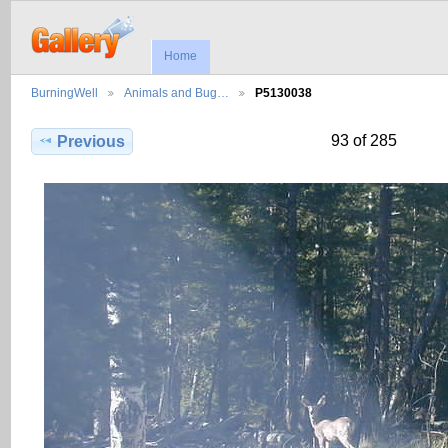
Home
BurningWell
Animals and Bug…
P5130038
93 of 285
Previous