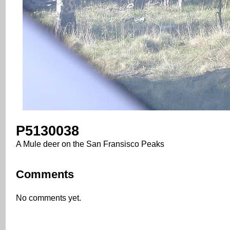
P5130038
A Mule deer on the San Fransisco Peaks
Comments
No comments yet.