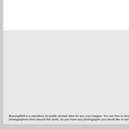
BurningWell is a repository for public domain (free for any use) images. You are free to
photographers from around the world, do you have any photographs you would like to do