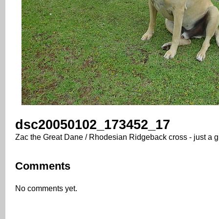
dsc20050102_173452_17
Zac the Great Dane / Rhodesian Ridgeback cross - just a g
Comments
No comments yet.