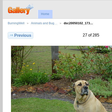
Home
BurningWell
Animals and Bug…
dsc20050102_173…
27 of 285
Previous