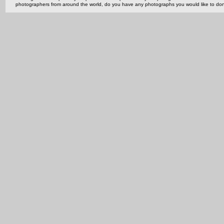
photographers from around the world, do you have any photographs you would like to do