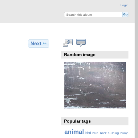
Login
Next
Random image
Popular tags
animal
bird
blue
brick
building
bump