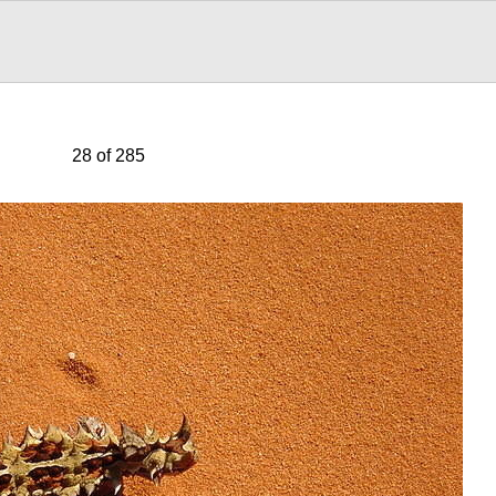
28 of 285