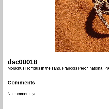
dsc00018
Moluchus Horridus in the sand, Francois Peron national Pa
Comments
No comments yet.