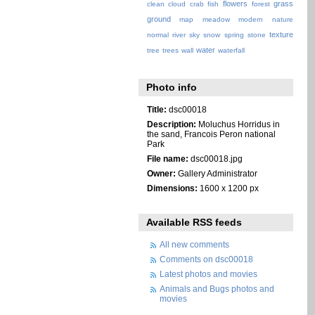
flowers
grass
clean
cloud
crab
fish
forest
ground
map
meadow
modern
nature
texture
normal
river
sky
snow
spring
stone
water
tree
trees
wall
waterfall
Photo info
Title:
dsc00018
Description:
Moluchus Horridus in
the sand, Francois Peron national
Park
File name:
dsc00018.jpg
Owner:
Gallery Administrator
Dimensions:
1600 x 1200 px
Available RSS feeds
All new comments
Comments on dsc00018
Latest photos and movies
Animals and Bugs photos and
movies