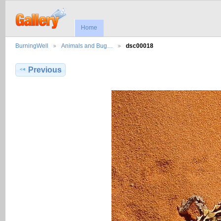
Home
BurningWell
Animals and Bug…
dsc00018
Previous