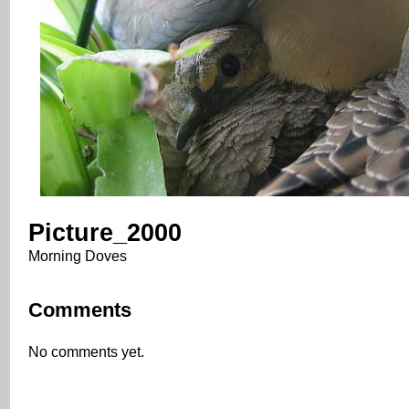
Picture_2000
Morning Doves
Comments
No comments yet.