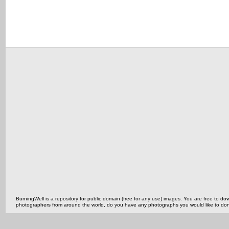
BurningWell is a repository for public domain (free for any use) images. You are free to
photographers from around the world, do you have any photographs you would like to do