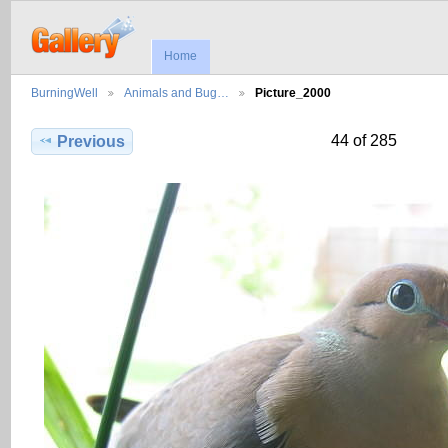
Home
BurningWell
Animals and Bug…
Picture_2000
44 of 285
Previous