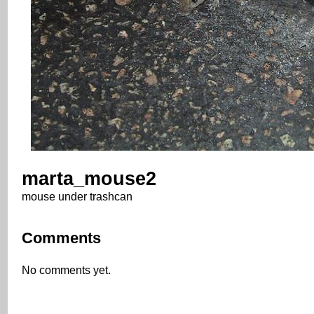
marta_mouse2
mouse under trashcan
Comments
No comments yet.