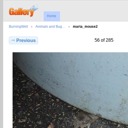
Home
BurningWell
Animals and Bug…
marta_mouse2
56 of 285
Previous