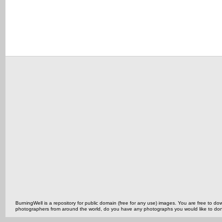
BurningWell is a repository for public domain (free for any use) images. You are free to
photographers from around the world, do you have any photographs you would like to do