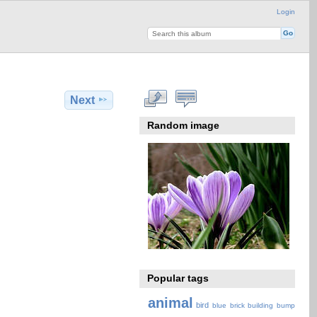
Login
Next
Random image
Popular tags
animal
bird
blue
brick
building
bump