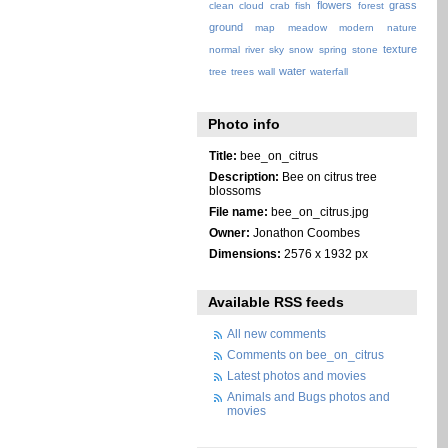
flowers
grass
clean
cloud
crab
fish
forest
ground
map
meadow
modern
nature
texture
normal
river
sky
snow
spring
stone
water
tree
trees
wall
waterfall
Photo info
Title:
bee_on_citrus
Description:
Bee on citrus tree
blossoms
File name:
bee_on_citrus.jpg
Owner:
Jonathon Coombes
Dimensions:
2576 x 1932 px
Available RSS feeds
All new comments
Comments on bee_on_citrus
Latest photos and movies
Animals and Bugs photos and
movies