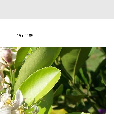
15 of 285