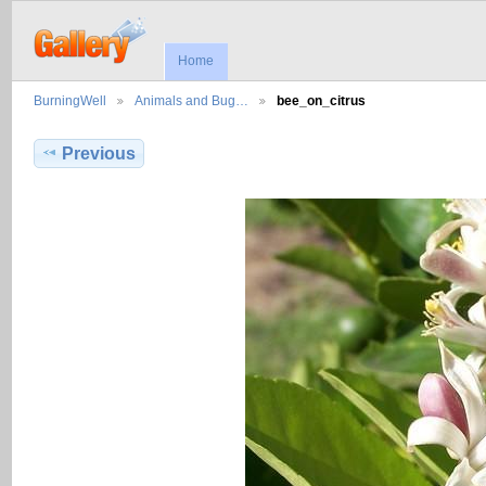
Home
BurningWell
Animals and Bug…
bee_on_citrus
Previous