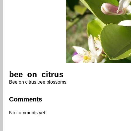
bee_on_citrus
Bee on citrus tree blossoms
Comments
No comments yet.