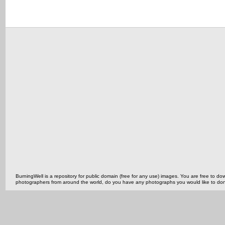
BurningWell is a repository for public domain (free for any use) images. You are free to
photographers from around the world, do you have any photographs you would like to do