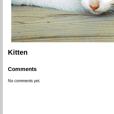
Kitten
Comments
No comments yet.