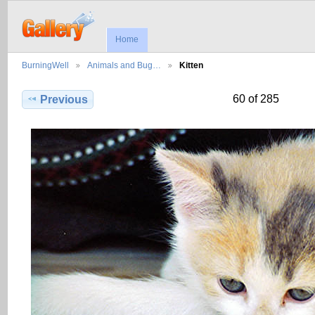
Home
BurningWell
Animals and Bug…
Kitten
60 of 285
Previous