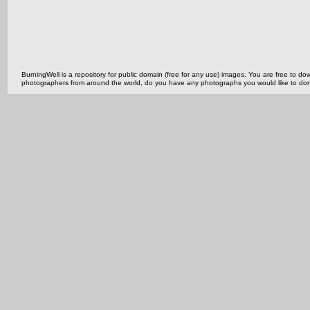
BurningWell is a repository for public domain (free for any use) images. You are free to
photographers from around the world, do you have any photographs you would like to do