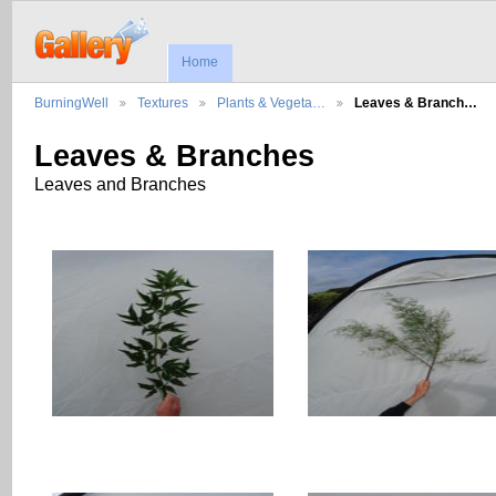
Home
BurningWell
Textures
Plants & Vegeta…
Leaves & Branch…
Leaves & Branches
Leaves and Branches