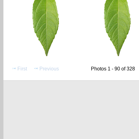
First
Previous
Photos 1 - 90 of 328