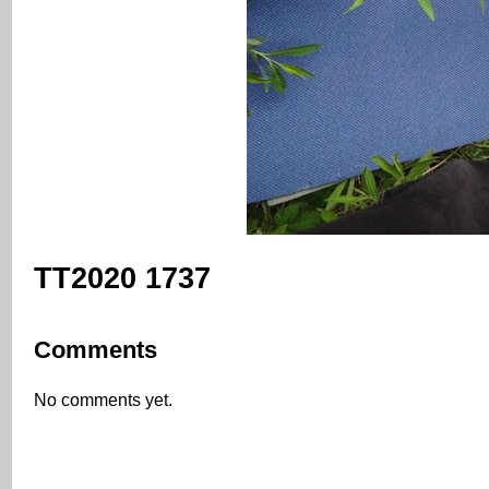
TT2020 1737
Comments
No comments yet.