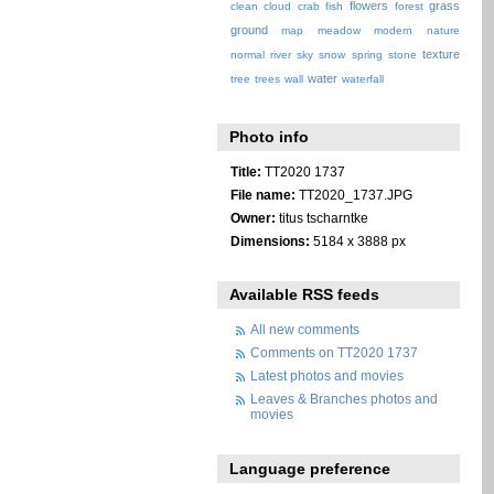
flowers
grass
clean
cloud
crab
fish
forest
ground
map
meadow
modern
nature
texture
normal
river
sky
snow
spring
stone
water
tree
trees
wall
waterfall
Photo info
Title:
TT2020 1737
File name:
TT2020_1737.JPG
Owner:
titus tscharntke
Dimensions:
5184 x 3888 px
Available RSS feeds
All new comments
Comments on TT2020 1737
Latest photos and movies
Leaves & Branches photos and
movies
Language preference