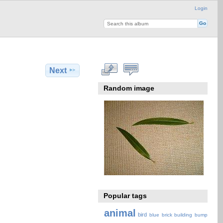
Login
Next
Random image
Popular tags
animal
bird
blue
brick
building
bump