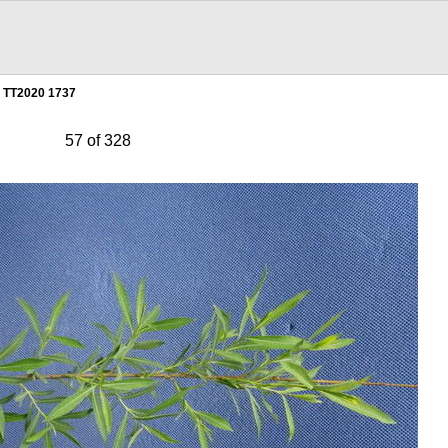
TT2020 1737
57 of 328