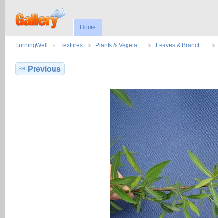
Home
BurningWell
Textures
Plants & Vegeta…
Leaves & Branch…
Previous