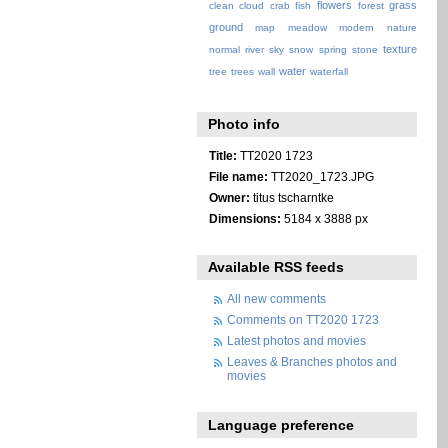
flowers
grass
clean
cloud
crab
fish
forest
ground
map
meadow
modern
nature
texture
normal
river
sky
snow
spring
stone
water
tree
trees
wall
waterfall
Photo info
Title:
TT2020 1723
File name:
TT2020_1723.JPG
Owner:
titus tscharntke
Dimensions:
5184 x 3888 px
Available RSS feeds
All new comments
Comments on TT2020 1723
Latest photos and movies
Leaves & Branches photos and
movies
Language preference