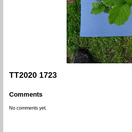
TT2020 1723
Comments
No comments yet.