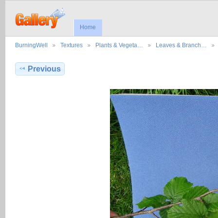
Home
BurningWell
Textures
Plants & Vegeta…
Leaves & Branch…
Previous