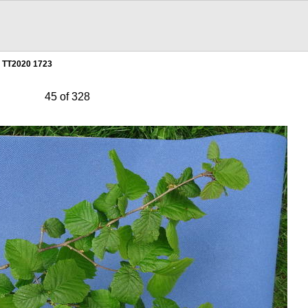
TT2020 1723
45 of 328