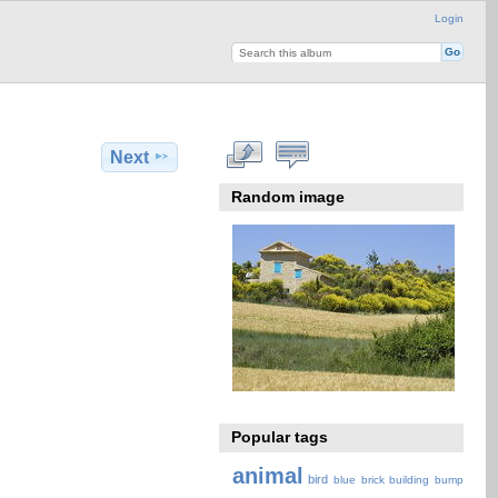
Login
Next
Random image
Popular tags
animal
bird
blue
brick
building
bump