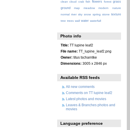
flowers
grass
clean
cloud
crab
fish
forest
ground
map
meadow
modern
nature
texture
normal
river
sky
snow
spring
stone
water
tree
trees
wall
waterfall
Photo info
Title:
TT lupine leaf2
File name:
TT_lupine_leaf2.png
Owner:
titus tscharntke
Dimensions:
3005 x 2846 px
Available RSS feeds
All new comments
Comments on TT lupine leaf2
Latest photos and movies
Leaves & Branches photos and
movies
Language preference