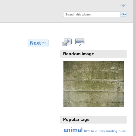
Login
Next
Random image
Popular tags
animal
bird
blue
brick
building
bump