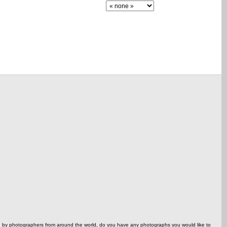
ed by photographers from around the world, do you have any photographs you would like to