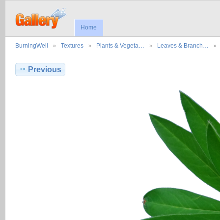
Home
BurningWell
Textures
Plants & Vegeta…
Leaves & Branch…
Previous