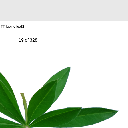
TT lupine leaf2
19 of 328