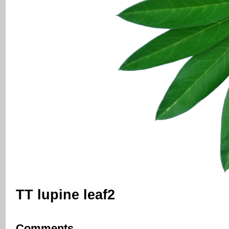
TT lupine leaf2
Comments