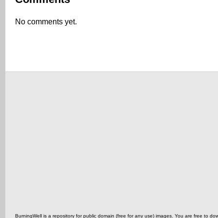
No comments yet.
BurningWell is a repository for public domain (free for any use) images. You are free t