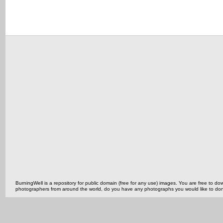
BurningWell is a repository for public domain (free for any use) images. You are free to
photographers from around the world, do you have any photographs you would like to do