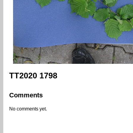
TT2020 1798
Comments
No comments yet.