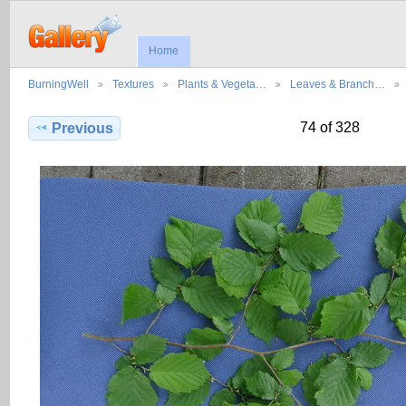
Home
BurningWell
Textures
Plants & Vegeta…
Leaves & Branch…
74 of 328
Previous