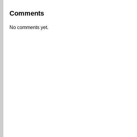
Comments
No comments yet.