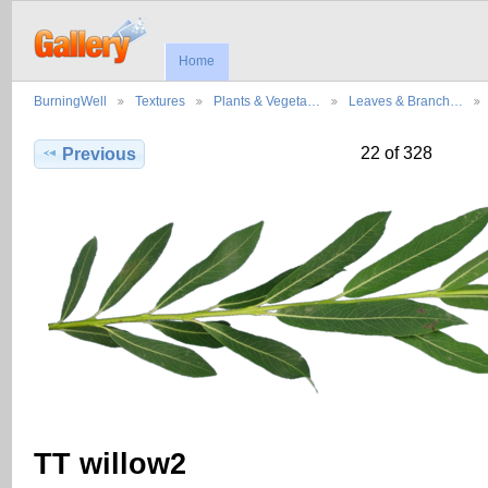
Home
BurningWell
Textures
Plants & Vegeta…
Leaves & Branch…
22 of 328
Previous
TT willow2