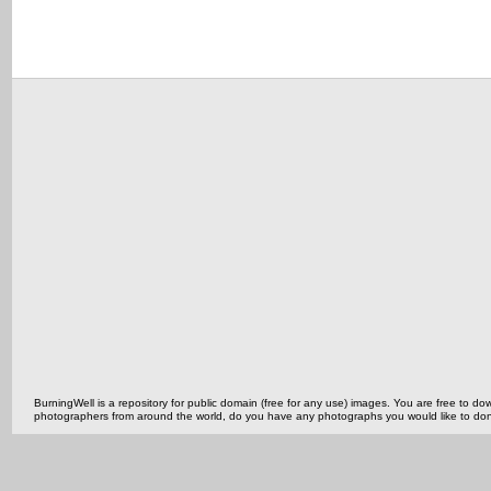
BurningWell is a repository for public domain (free for any use) images. You are free to
photographers from around the world, do you have any photographs you would like to do