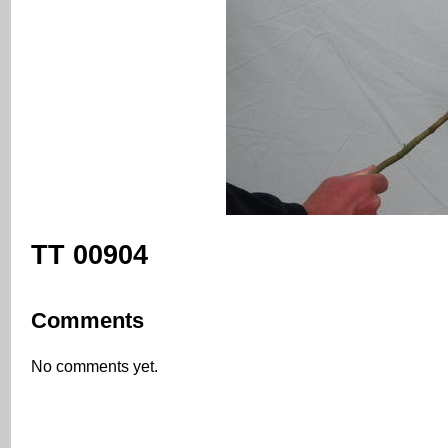
TT 00904
Comments
No comments yet.