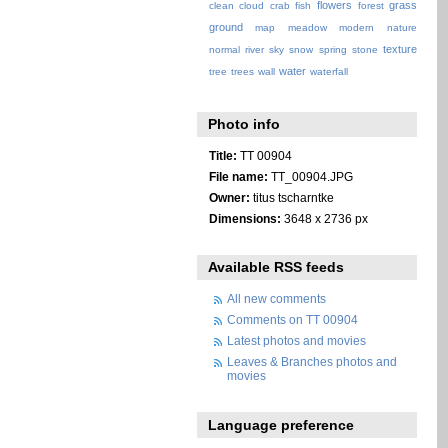
flowers
grass
clean
cloud
crab
fish
forest
ground
map
meadow
modern
nature
texture
normal
river
sky
snow
spring
stone
water
tree
trees
wall
waterfall
Photo info
Title:
TT 00904
File name:
TT_00904.JPG
Owner:
titus tscharntke
Dimensions:
3648 x 2736 px
Available RSS feeds
All new comments
Comments on TT 00904
Latest photos and movies
Leaves & Branches photos and
movies
Language preference