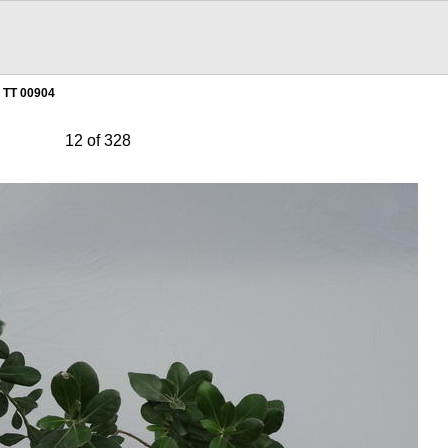
TT 00904
12 of 328