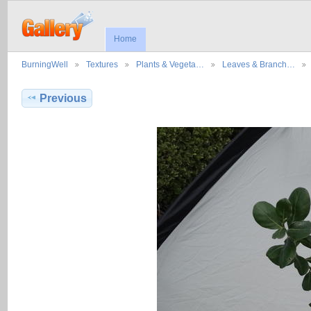
Home
BurningWell
Textures
Plants & Vegeta…
Leaves & Branch…
Previous