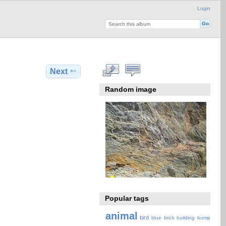
Login
Next
Random image
Popular tags
animal
bird
blue
brick
building
bump