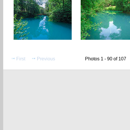
First
Previous
Photos 1 - 90 of 107