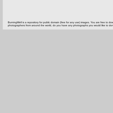
BurningWell is a repository for public domain (free for any use) images. You are free to
photographers from around the world, do you have any photographs you would like to do