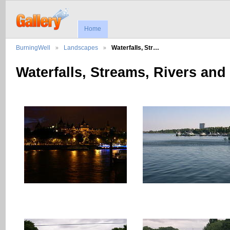
Home
BurningWell
Landscapes
Waterfalls, Str…
Waterfalls, Streams, Rivers and