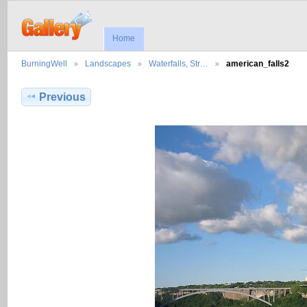
Home
BurningWell
Landscapes
Waterfalls, Str…
american_falls2
Previous