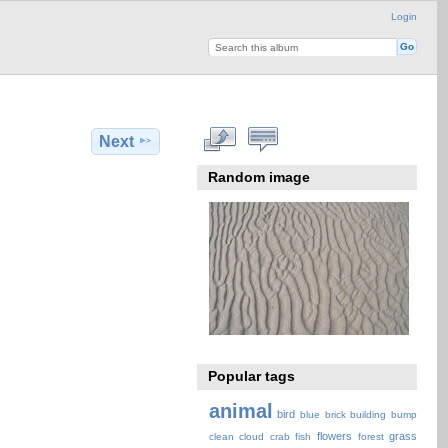
Login
Next
Random image
Popular tags
animal
bird
blue
brick
building
bump
flowers
grass
clean
cloud
crab
fish
forest