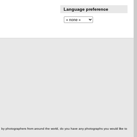
Language preference
ed by photographers from around the world, do you have any photographs you would like to