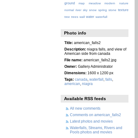
ground
map
meadow
modern
nature
texture
normal
river
sky
snow
spring
stone
water
tree
trees
wall
waterfall
Photo info
Title:
american_falls2
Description:
niagra falls, and view of
American side from canada
File name:
american_falls2.jpg
Owner:
Gallery Administrator
Dimensions:
1600 x 1200 px
Tags:
canada
,
waterfall
,
falls
,
american
,
niagra
Available RSS feeds
All new comments
Comments on american_falls2
Latest photos and movies
Waterfalls, Streams, Rivers and
Pools photos and movies