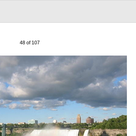
48 of 107