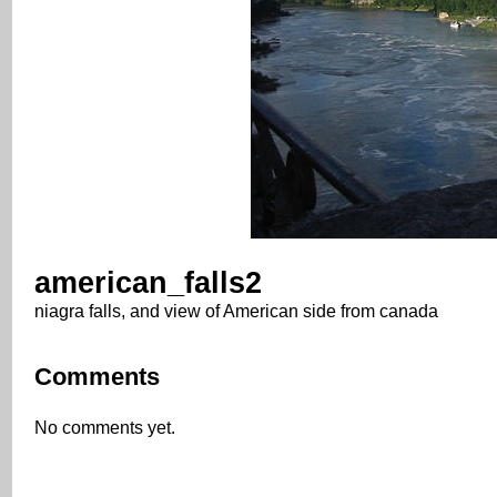
american_falls2
niagra falls, and view of American side from canada
Comments
No comments yet.