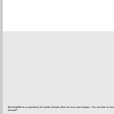
BurningWell is a repository for public domain (free for any use) images. You are free t
donate?