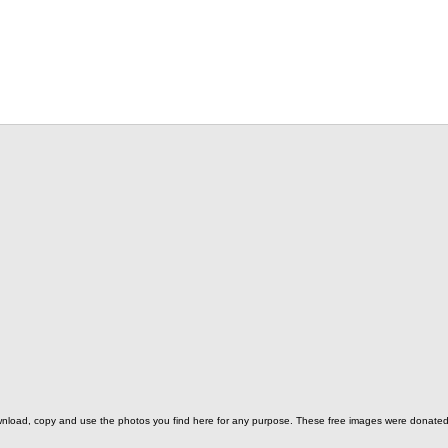
o download, copy and use the photos you find here for any purpose. These free images were donat