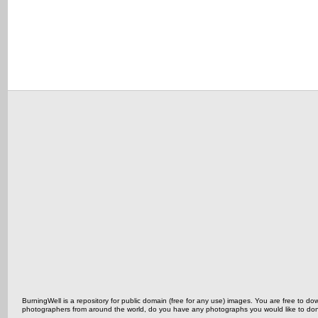
BurningWell is a repository for public domain (free for any use) images. You are free to
photographers from around the world, do you have any photographs you would like to do