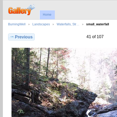
Home
BurningWell
Landscapes
Waterfalls, Str…
small_waterfall
41 of 107
Previous