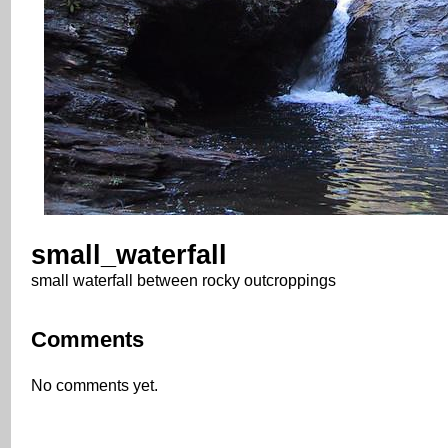
small_waterfall
small waterfall between rocky outcroppings
Comments
No comments yet.