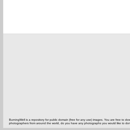
BurningWell is a repository for public domain (free for any use) images. You are free to
photographers from around the world, do you have any photographs you would like to do