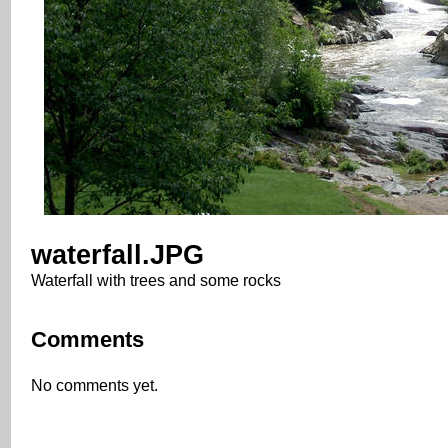
waterfall.JPG
Waterfall with trees and some rocks
Comments
No comments yet.