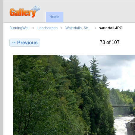
Home
BurningWell
Landscapes
Waterfalls, Str…
waterfall.JPG
73 of 107
Previous