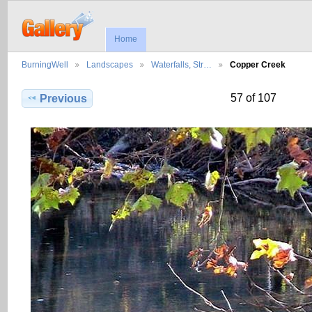
Home
BurningWell
Landscapes
Waterfalls, Str…
Copper Creek
57 of 107
Previous