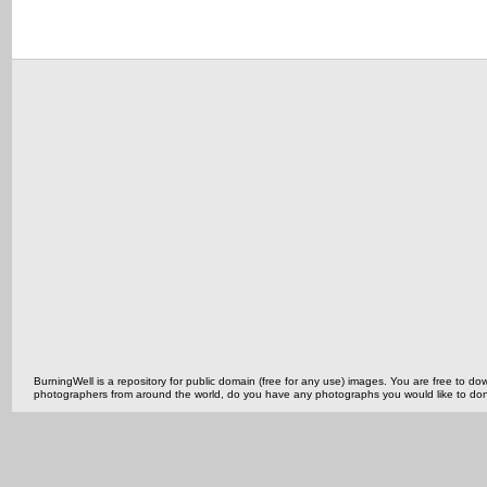
BurningWell is a repository for public domain (free for any use) images. You are free to
photographers from around the world, do you have any photographs you would like to do