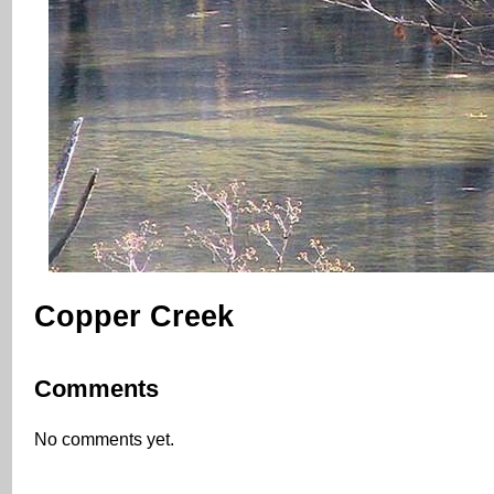
Copper Creek
Comments
No comments yet.