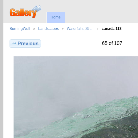
Home
BurningWell
Landscapes
Waterfalls, Str…
canada 113
65 of 107
Previous