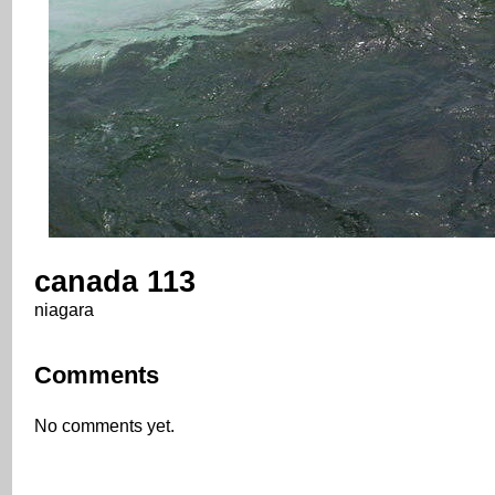
canada 113
niagara
Comments
No comments yet.