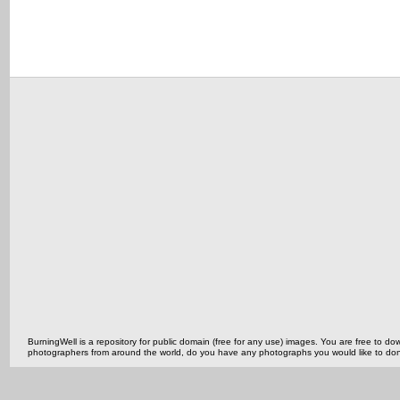
BurningWell is a repository for public domain (free for any use) images. You are free to
photographers from around the world, do you have any photographs you would like to do