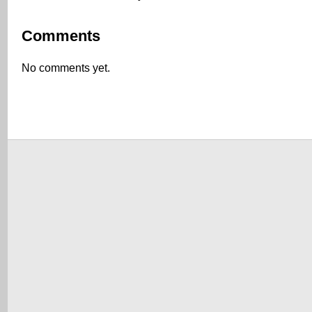
Comments
No comments yet.