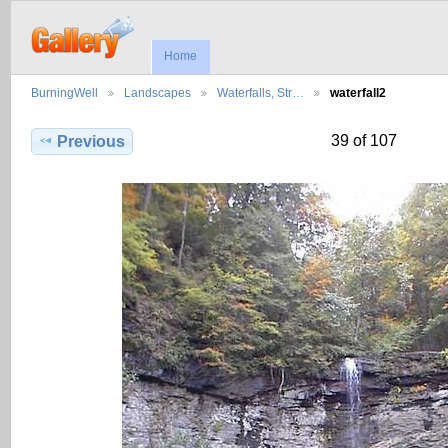
Home
BurningWell
Landscapes
Waterfalls, Str…
waterfall2
39 of 107
Previous