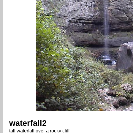
waterfall2
tall waterfall over a rocky cliff