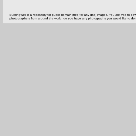
BurningWell is a repository for public domain (free for any use) images. You are free to
photographers from around the world, do you have any photographs you would like to do