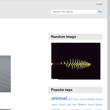
Login
Random image
Popular tags
animal
bird
blue
brick
building
bump
flowers
grass
clean
cloud
crab
fish
forest
ground
map
meadow
modern
nature