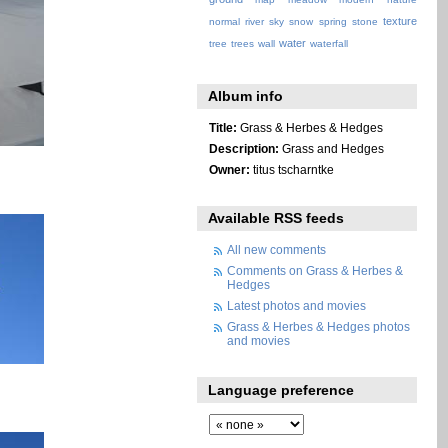
texture
normal
river
sky
snow
spring
stone
water
tree
trees
wall
waterfall
Album info
Title:
Grass & Herbes & Hedges
Description:
Grass and Hedges
Owner:
titus tscharntke
Available RSS feeds
All new comments
Comments on Grass & Herbes &
Hedges
Latest photos and movies
Grass & Herbes & Hedges photos
and movies
Language preference