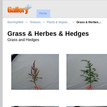
Home
BurningWell
Textures
Plants & Vegeta…
Grass & Herbes…
Grass & Herbes & Hedges
Grass and Hedges