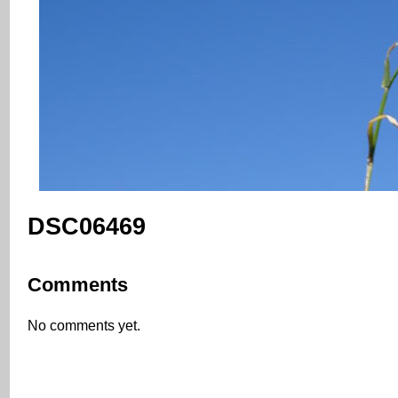
DSC06469
Comments
No comments yet.