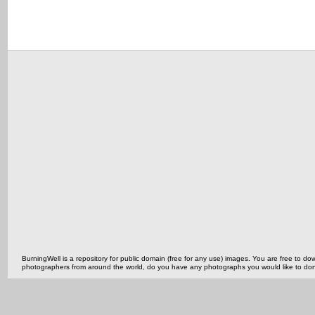
BurningWell is a repository for public domain (free for any use) images. You are free to
photographers from around the world, do you have any photographs you would like to do