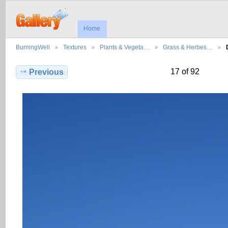
Home
BurningWell
Textures
Plants & Vegeta…
Grass & Herbes…
17 of 92
Previous