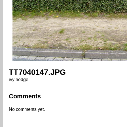
TT7040147.JPG
ivy hedge
Comments
No comments yet.