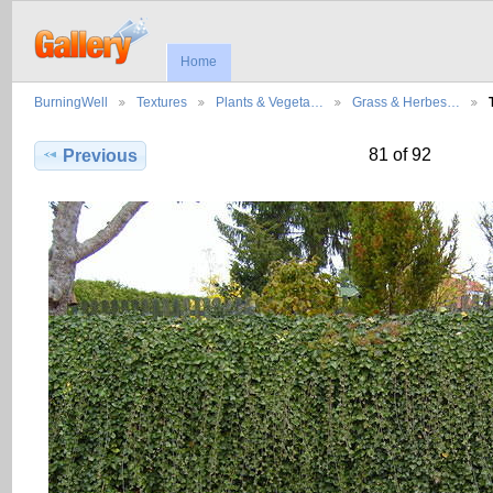
Home
BurningWell
Textures
Plants & Vegeta…
Grass & Herbes…
81 of 92
Previous