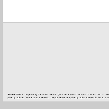
BurningWell is a repository for public domain (free for any use) images. You are free to
photographers from around the world, do you have any photographs you would like to do