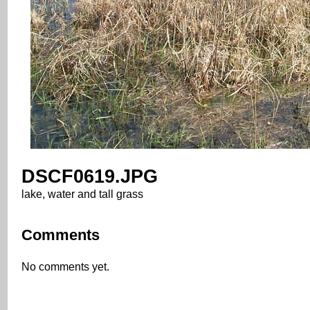
DSCF0619.JPG
lake, water and tall grass
Comments
No comments yet.