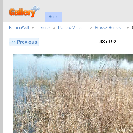
Home
BurningWell
Textures
Plants & Vegeta…
Grass & Herbes…
48 of 92
Previous