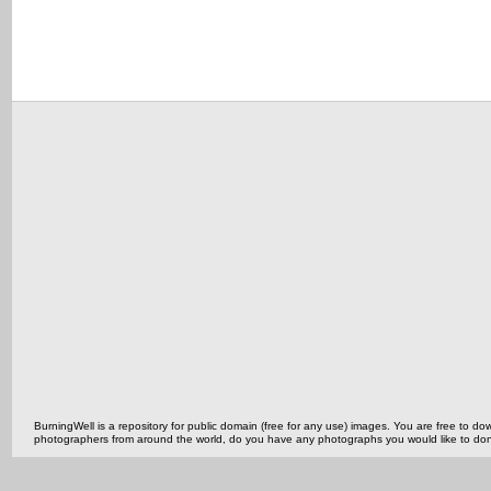
BurningWell is a repository for public domain (free for any use) images. You are free to
photographers from around the world, do you have any photographs you would like to do