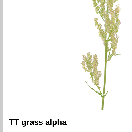
TT grass alpha