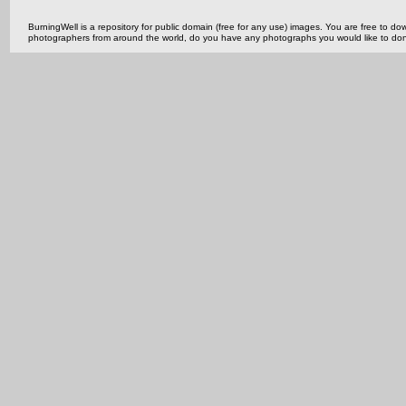
BurningWell is a repository for public domain (free for any use) images. You are free to
photographers from around the world, do you have any photographs you would like to do