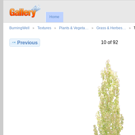
Home
BurningWell
Textures
Plants & Vegeta…
Grass & Herbes…
10 of 92
Previous