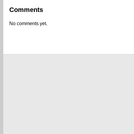
Comments
No comments yet.